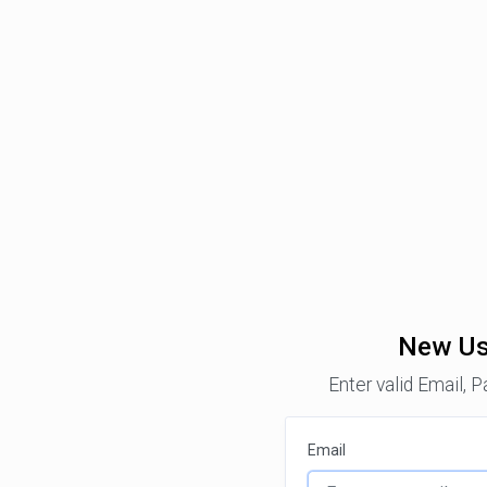
New Us
Enter valid Email, 
Email