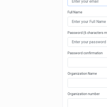
Full Name
Password (6 characters 
Password confirmation
Organization Name
Organization number