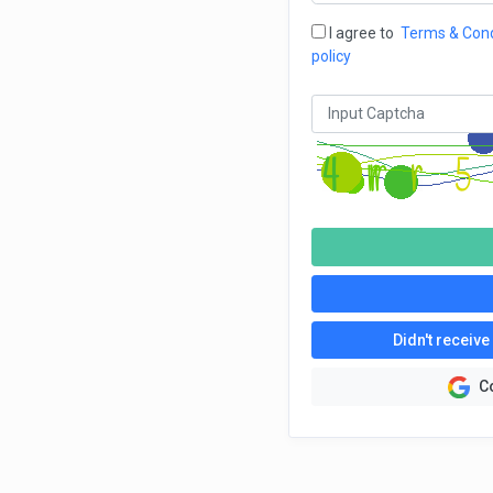
I agree to
Terms & Cond
policy
Didn't receive
C